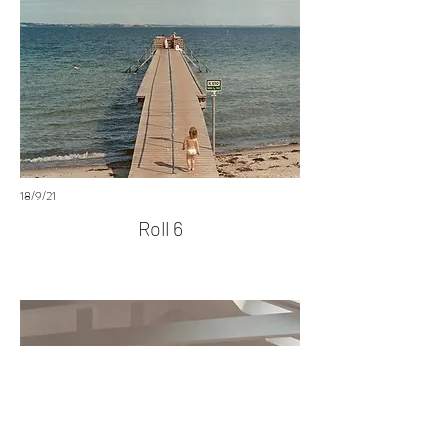
18/9/21
Roll 6