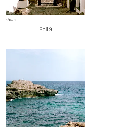
6/10/21
Roll 9