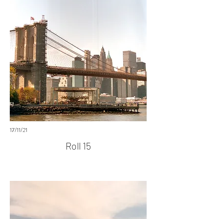
17/11/21
Roll 15