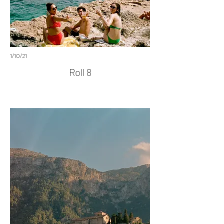
1/10/21
Roll 8