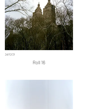
24/12/21
Roll 16