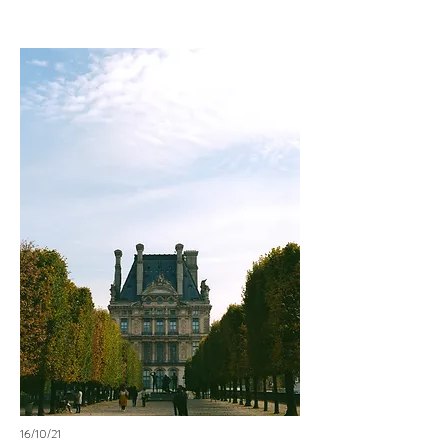
16/10/21