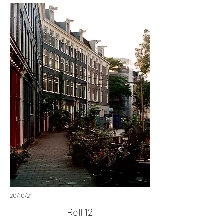
20/10/21
Roll 12