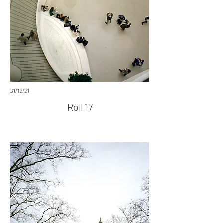
31/12/21
Roll 17