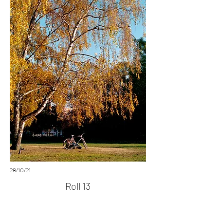
28/10/21
Roll 13