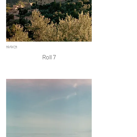
19/9/21
Roll 7