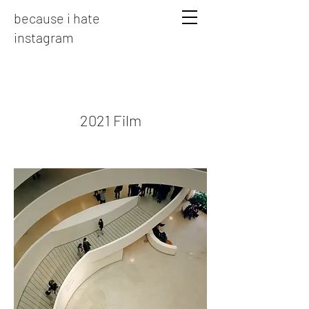
because i hate
instagram
2021 Film