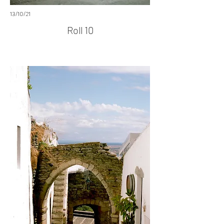
13/10/21
Roll 10