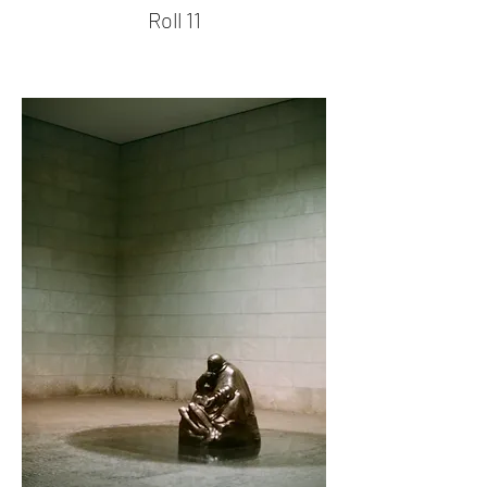
Roll 11