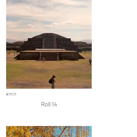
8/11/21
Roll 14