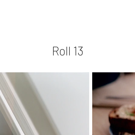
Roll 13