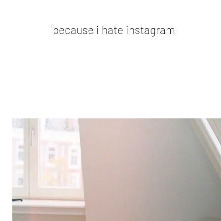
because i hate instagram