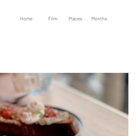
Home
Film
Places
Months